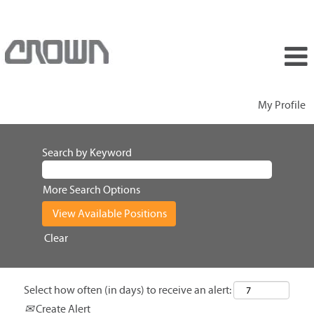
My Profile
Search by Keyword
More Search Options
Clear
Select how often (in days) to receive an alert:
Create Alert