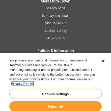
a
a
a
a
More From Crown
n
n
n
n
e
e
e
e
Search Jobs
w
w
w
w
Jobs by Location
t
t
t
t
a
a
a
a
About Crown
b
b
b
b
.
.
.
.
Sustainability
crown.com
Policies & Information
EEOC Know Your Rights
We process your personal information to measure and
improve our sites and service, to assist our
Pay Transparency Non Discrimination Provision
marketing campaigns and to provide personalized content
E-Verify Participation Notice
and advertising. By clicking the button on the right, you can
exercise your privacy rights. For more information see our
IER Right to Work
Privacy Policy.
Privacy Policy
Cookies Settings
California Consumer Privacy Act
Reject All