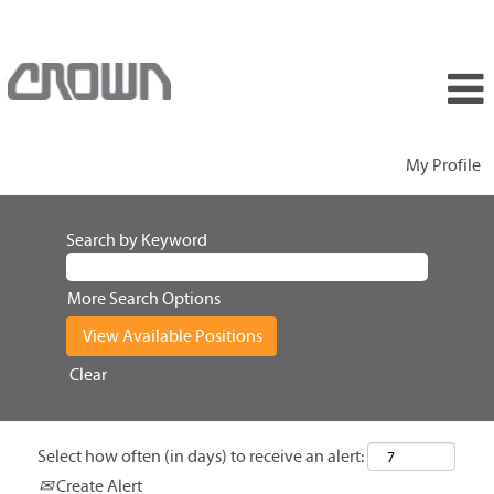
My Profile
Search by Keyword
More Search Options
Clear
Select how often (in days) to receive an alert:
Create Alert