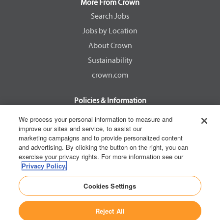
a
a
a
a
More From Crown
n
n
n
n
e
e
e
e
Search Jobs
w
w
w
w
Jobs by Location
t
t
t
t
a
a
a
a
About Crown
b
b
b
b
.
.
.
.
Sustainability
crown.com
Policies & Information
EEOC Know Your Rights
We process your personal information to measure and
improve our sites and service, to assist our
Pay Transparency Non Discrimination Provision
marketing campaigns and to provide personalized content
E-Verify Participation Notice
and advertising. By clicking the button on the right, you can
exercise your privacy rights. For more information see our
IER Right to Work
Privacy Policy.
Privacy Policy
Cookies Settings
California Consumer Privacy Act
Reject All