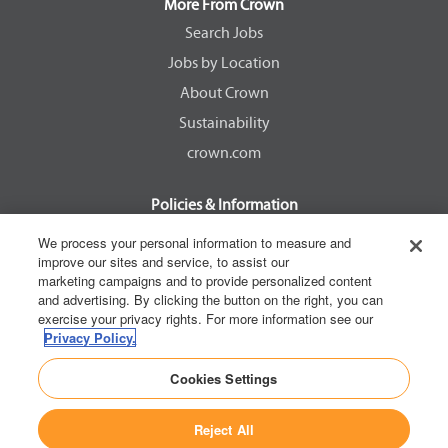
a
a
a
a
More From Crown
n
n
n
n
e
e
e
e
Search Jobs
w
w
w
w
Jobs by Location
t
t
t
t
a
a
a
a
About Crown
b
b
b
b
.
.
.
.
Sustainability
crown.com
Policies & Information
EEOC Know Your Rights
We process your personal information to measure and
improve our sites and service, to assist our
Pay Transparency Non Discrimination Provision
marketing campaigns and to provide personalized content
E-Verify Participation Notice
and advertising. By clicking the button on the right, you can
exercise your privacy rights. For more information see our
IER Right to Work
Privacy Policy.
Privacy Policy
Cookies Settings
California Consumer Privacy Act
Reject All