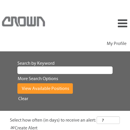
My Profile
Search by Keyword
More Search Options
Clear
Select how often (in days) to receive an alert:
Create Alert