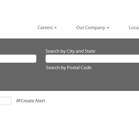
Careers
Our Company
Loca
Search by City and State
Search by Postal Code
Create Alert