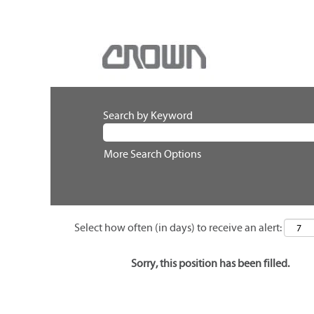
Search by Keyword
More Search Options
Select how often (in days) to receive an alert:
Sorry, this position has been filled.