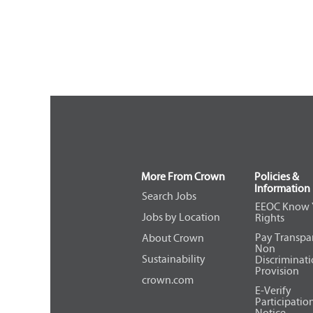
More From Crown
Policies &
Information
Search Jobs
EEOC Know 
Jobs by Location
Rights
Pay Transpa
About Crown
Non
Sustainability
Discriminat
Provision
crown.com
E-Verify
Participatio
Notice