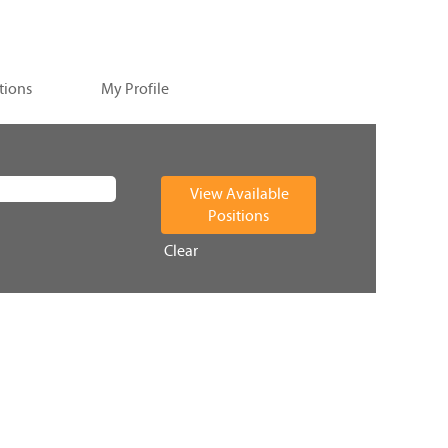
tions
My Profile
Clear