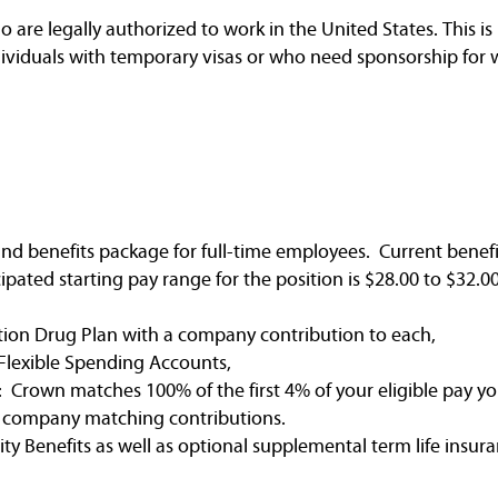
are legally authorized to work in the United States. This is 
dividuals with temporary visas or who need sponsorship for 
nd benefits package for full-time employees. Current benefi
ated starting pay range for the position is $28.00 to $32.00
tion Drug Plan with a company contribution to each,
Flexible Spending Accounts,
 Crown matches 100% of the first 4% of your eligible pay yo
e company matching contributions.
ty Benefits as well as optional supplemental term life insura