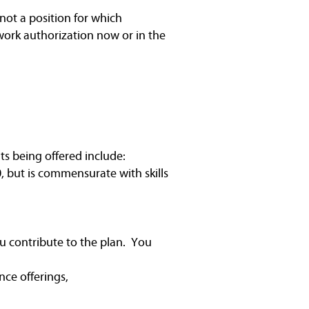
not a position for which
work authorization now or in the
ts being offered include:
, but is commensurate with skills
u contribute to the plan. You
nce offerings,