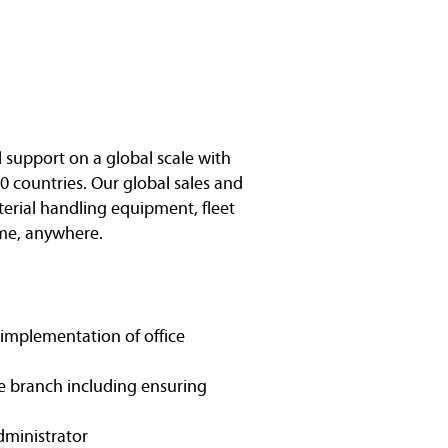
l support on a global scale with
0 countries. Our global sales and
terial handling equipment, fleet
me, anywhere.
 implementation of office
e branch including ensuring
administrator