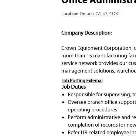
Location:
Ontario, CA, US, 91761
Company Description:
Crown Equipment Corporation, one 
more than 15 manufacturing facil
service network provides our cust
management solutions, warehous
Job Posting External
Job Duties
Responsible for supervising, t
Oversee branch office support
operating procedures
Perform administrative and re
completion of records for new h
Refer HR-related employee inqu