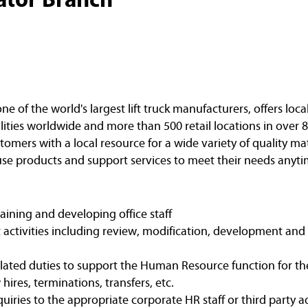
of the world's largest lift truck manufacturers, offers loca
ities worldwide and more than 500 retail locations in over 8
omers with a local resource for a wide variety of quality ma
e products and support services to meet their needs anyti
raining and developing office staff
 activities including review, modification, development and
lated duties to support the Human Resource function for th
ires, terminations, transfers, etc.
iries to the appropriate corporate HR staff or third party 