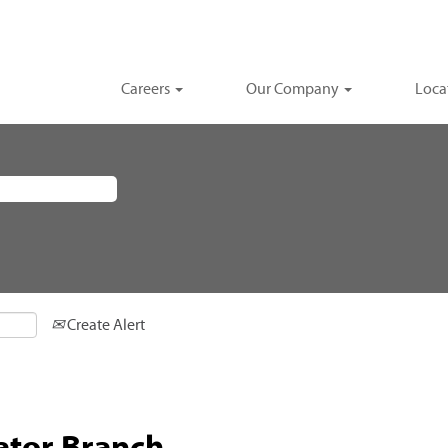
Careers
Our Company
Loca
Create Alert
ator Branch