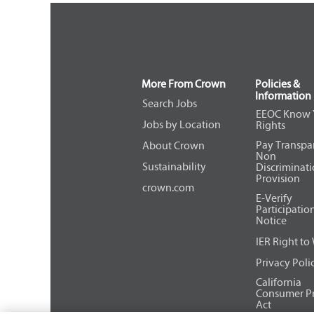
More From Crown
Policies &
Information
Search Jobs
EEOC Know 
Jobs by Location
Rights
Pay Transpa
About Crown
Non
Sustainability
Discriminat
Provision
crown.com
E-Verify
Participatio
Notice
IER Right to
Privacy Poli
California
Consumer Pr
Act