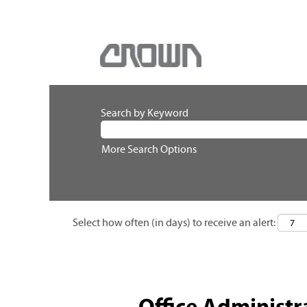
Search by Keyword
More Search Options
Select how often (in days) to receive an alert:
Office Administr