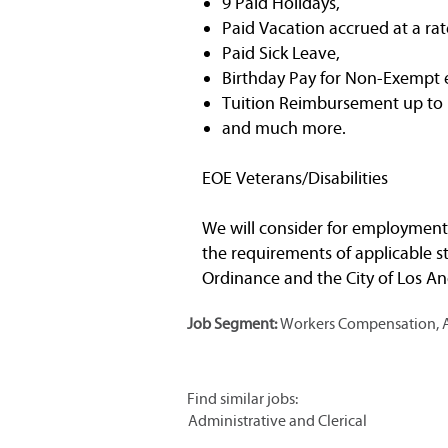
9 Paid Holidays,
Paid Vacation accrued at a rat
Paid Sick Leave,
Birthday Pay for Non-Exempt
Tuition Reimbursement up to $
and much more.
EOE Veterans/Disabilities
We will consider for employment a
the requirements of applicable st
Ordinance and the City of Los Ang
Job Segment:
Workers Compensation, Ad
Find similar jobs:
Administrative and Clerical