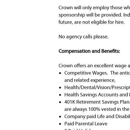
Crown will only employ those who 
sponsorship will be provided. In
future, are not eligible for hire.
No agency calls please.
Compensation and Benefits:
Crown offers an excellent wage a
Competitive Wages. The anticip
and related experience,
Health/Dental/Vision/Prescrip
Health Savings Accounts and 
401K Retirement Savings Plan:
are always 100% vested in th
Company paid Life and Disabili
Paid Parental Leave