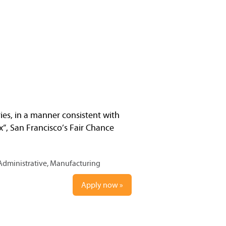
ries, in a manner consistent with
x”, San Francisco’s Fair Chance
Administrative, Manufacturing
Apply now »