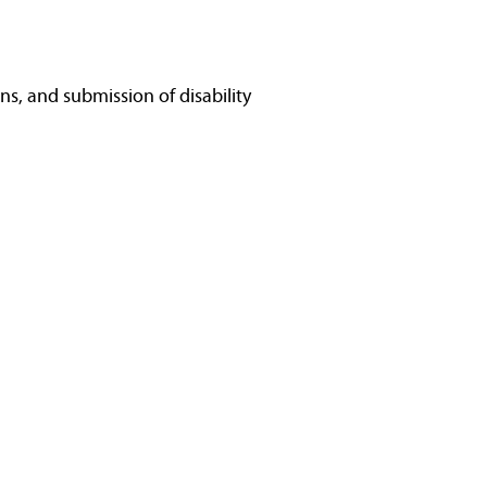
ns, and submission of disability