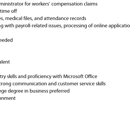
administrator for workers’ compensation claims
time off
s, medical files, and attendance records
g with payroll-related issues, processing of online applicatio
needed
alent
ry skills and proficiency with Microsoft Office
strong communication and customer service skills
ege degree in business preferred
ironment