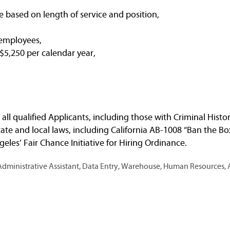
e based on length of service and position,
 employees,
5,250 per calendar year,
ll qualified Applicants, including those with Criminal Histo
ate and local laws, including California AB-1008 “Ban the Bo
eles’ Fair Chance Initiative for Hiring Ordinance.
ministrative Assistant, Data Entry, Warehouse, Human Resources, 