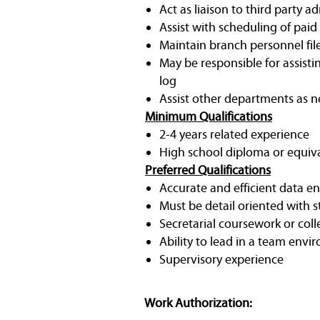
Act as liaison to third party 
Assist with scheduling of paid 
Maintain branch personnel file
May be responsible for assistin
log
Assist other departments as 
Minimum Qualifications
2-4 years related experience
High school diploma or equiv
Preferred Qualifications
Accurate and efficient data ent
Must be detail oriented with 
Secretarial coursework or coll
Ability to lead in a team env
Supervisory experience
Work Authorization: