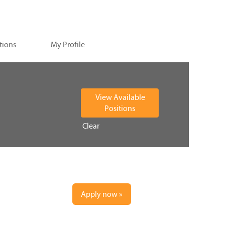
tions
My Profile
Clear
Apply now »