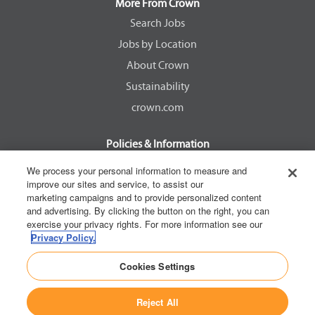
a
a
a
a
More From Crown
n
n
n
n
e
e
e
e
Search Jobs
w
w
w
w
Jobs by Location
t
t
t
t
a
a
a
a
About Crown
b
b
b
b
.
.
.
.
Sustainability
crown.com
Policies & Information
EEOC Know Your Rights
We process your personal information to measure and
improve our sites and service, to assist our
Pay Transparency Non Discrimination Provision
marketing campaigns and to provide personalized content
E-Verify Participation Notice
and advertising. By clicking the button on the right, you can
exercise your privacy rights. For more information see our
IER Right to Work
Privacy Policy.
Privacy Policy
Cookies Settings
California Consumer Privacy Act
Reject All