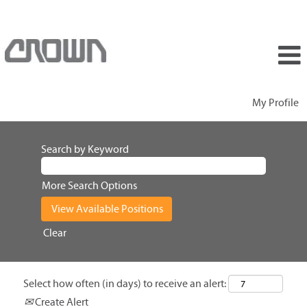
My Profile
Search by Keyword
More Search Options
Clear
Select how often (in days) to receive an alert:
Create Alert