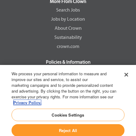
a
a
a
a
More From Crown
n
n
n
n
e
e
e
e
Search Jobs
w
w
w
w
Jobs by Location
t
t
t
t
a
a
a
a
About Crown
b
b
b
b
.
.
.
.
Sustainability
crown.com
Policies & Information
EEOC Know Your Rights
We process your personal information to measure and
improve our sites and service, to assist our
Pay Transparency Non Discrimination Provision
marketing campaigns and to provide personalized content
E-Verify Participation Notice
and advertising. By clicking the button on the right, you can
exercise your privacy rights. For more information see our
IER Right to Work
Privacy Policy.
Privacy Policy
Cookies Settings
California Consumer Privacy Act
Reject All