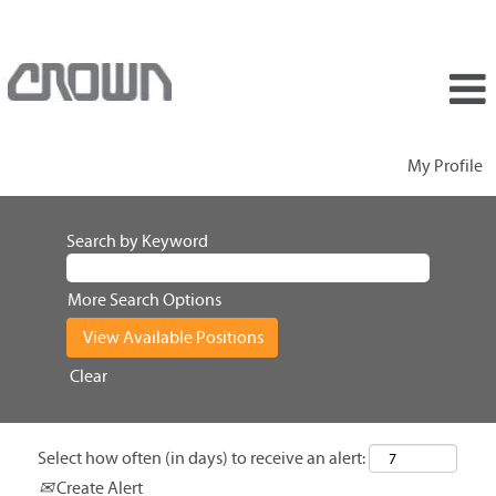
My Profile
Search by Keyword
More Search Options
Clear
Select how often (in days) to receive an alert:
Create Alert