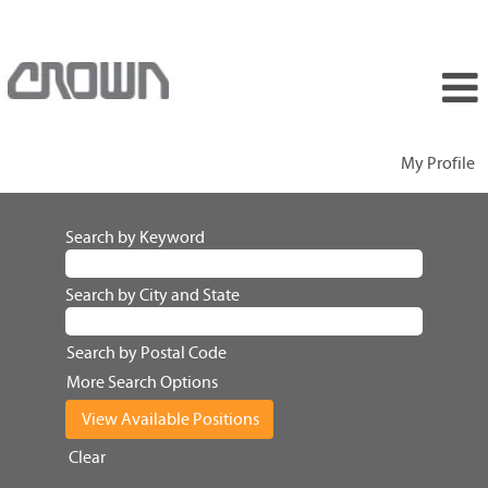
My Profile
Search by Keyword
Search by City and State
Search by Postal Code
More Search Options
Clear