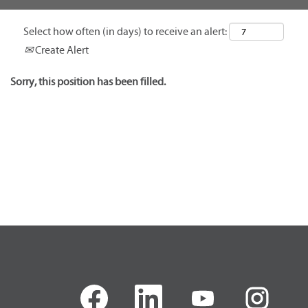
Select how often (in days) to receive an alert:
Create Alert
Sorry, this position has been filled.
O
O
O
O
p
p
p
p