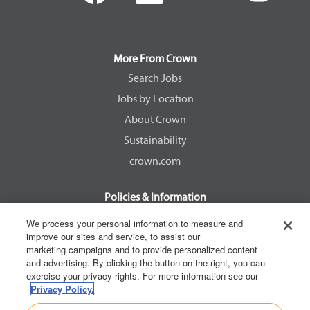
e
e
e
e
n
n
n
n
s
s
s
s
i
i
i
i
n
n
n
n
a
a
a
a
More From Crown
n
n
n
n
e
e
e
e
Search Jobs
w
w
w
w
Jobs by Location
t
t
t
t
a
a
a
a
About Crown
b
b
b
b
.
.
.
.
Sustainability
crown.com
Policies & Information
EEOC Know Your Rights
We process your personal information to measure and
improve our sites and service, to assist our
Pay Transparency Non Discrimination Provision
marketing campaigns and to provide personalized content
E-Verify Participation Notice
and advertising. By clicking the button on the right, you can
exercise your privacy rights. For more information see our
IER Right to Work
Privacy Policy.
Privacy Policy