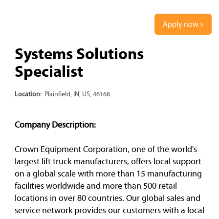
Apply now »
Systems Solutions
Specialist
Location:
Plainfield, IN, US, 46168
Company Description:
Crown Equipment Corporation, one of the world's
largest lift truck manufacturers, offers local support
on a global scale with more than 15 manufacturing
facilities worldwide and more than 500 retail
locations in over 80 countries. Our global sales and
service network provides our customers with a local