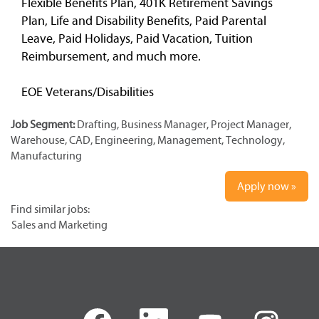
Flexible Benefits Plan, 401K Retirement Savings
Plan, Life and Disability Benefits, Paid Parental
Leave, Paid Holidays, Paid Vacation, Tuition
Reimbursement, and much more.
EOE Veterans/Disabilities
Job Segment:
Drafting, Business Manager, Project Manager,
Warehouse, CAD, Engineering, Management, Technology,
Manufacturing
Apply now »
Find similar jobs:
Sales and Marketing
O
O
O
O