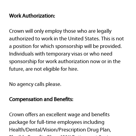
Work Authorization:
Crown will only employ those who are legally
authorized to work in the United States. This is not
a position for which sponsorship will be provided.
Individuals with temporary visas or who need
sponsorship for work authorization now or in the
future, are not eligible for hire.
No agency calls please.
Compensation and Benefits:
Crown offers an excellent wage and benefits
package for full-time employees including
Health/Dental/Vision/Prescription Drug Plan,