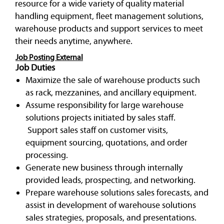
resource for a wide variety of quality material
handling equipment, fleet management solutions,
warehouse products and support services to meet
their needs anytime, anywhere.
Job Posting External
Job Duties
Maximize the sale of warehouse products such
as rack, mezzanines, and ancillary equipment.
Assume responsibility for large warehouse
solutions projects initiated by sales staff.
Support sales staff on customer visits,
equipment sourcing, quotations, and order
processing.
Generate new business through internally
provided leads, prospecting, and networking.
Prepare warehouse solutions sales forecasts, and
assist in development of warehouse solutions
sales strategies, proposals, and presentations.