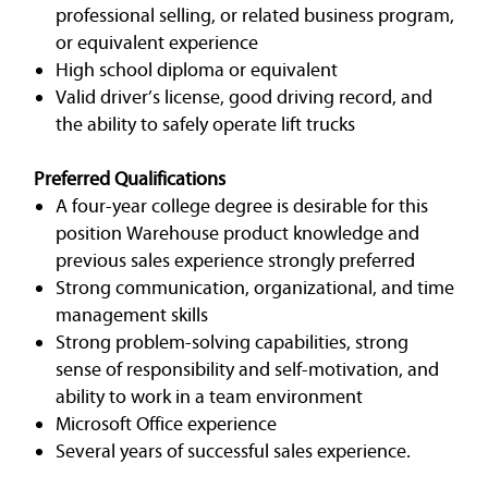
professional selling, or related business program,
or equivalent experience
High school diploma or equivalent
Valid driver’s license, good driving record, and
the ability to safely operate lift trucks
Preferred Qualifications
A four-year college degree is desirable for this
position Warehouse product knowledge and
previous sales experience strongly preferred
Strong communication, organizational, and time
management skills
Strong problem-solving capabilities, strong
sense of responsibility and self-motivation, and
ability to work in a team environment
Microsoft Office experience
Several years of successful sales experience.