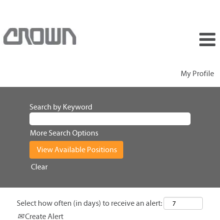
My Profile
Search by Keyword
More Search Options
Clear
Select how often (in days) to receive an alert:
Create Alert