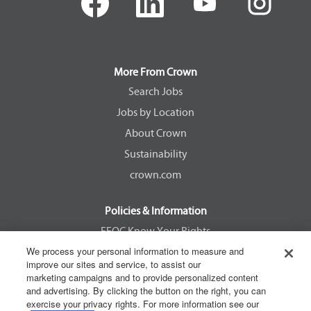
p
p
p
p
e
e
e
e
n
n
n
n
s
s
s
s
i
i
i
i
n
n
n
n
a
a
a
a
More From Crown
n
n
n
n
e
e
e
e
Search Jobs
w
w
w
w
Jobs by Location
t
t
t
t
a
a
a
a
About Crown
b
b
b
b
.
.
.
.
Sustainability
crown.com
Policies & Information
EEOC Know Your Rights
We process your personal information to measure and
Pay Transparency Non Discrimination Provision
improve our sites and service, to assist our
E-Verify Participation Notice
marketing campaigns and to provide personalized content
and advertising. By clicking the button on the right, you can
IER Right to Work
exercise your privacy rights. For more information see our