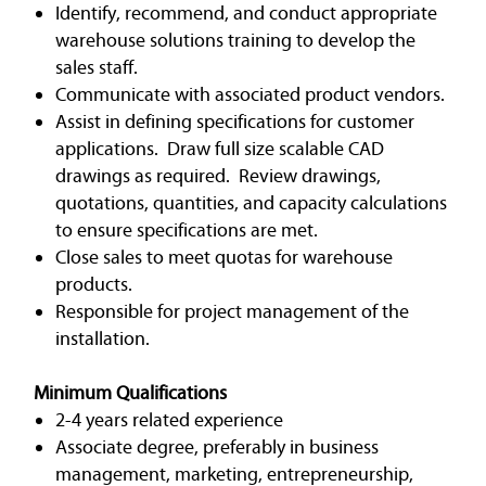
Identify, recommend, and conduct appropriate
warehouse solutions training to develop the
sales staff.
Communicate with associated product vendors.
Assist in defining specifications for customer
applications. Draw full size scalable CAD
drawings as required. Review drawings,
quotations, quantities, and capacity calculations
to ensure specifications are met.
Close sales to meet quotas for warehouse
products.
Responsible for project management of the
installation.
Minimum Qualifications
2-4 years related experience
Associate degree, preferably in business
management, marketing, entrepreneurship,