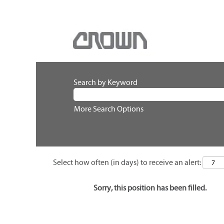
Search by Keyword
More Search Options
Select how often (in days) to receive an alert:
Sorry, this position has been filled.