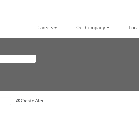
Careers
Our Company
Loca
Create Alert