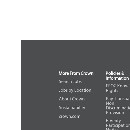
More From Crown
Policies &
Information
Search Jobs
EEOC Know 
Jobs by Location
Rights
Pay Transpa
About Crown
Non
Sustainability
Discriminat
Provision
crown.com
E-Verify
Participatio
Notice