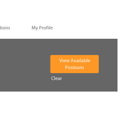
tions
My Profile
Clear