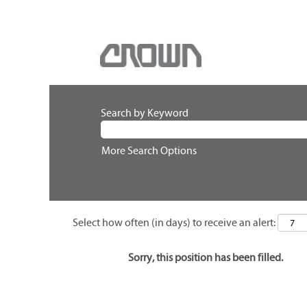
Search by Keyword
More Search Options
Select how often (in days) to receive an alert:
Sorry, this position has been filled.