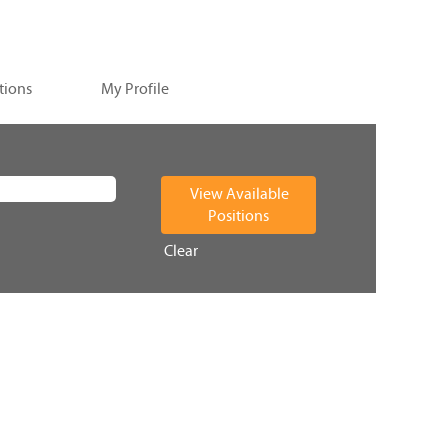
tions
My Profile
Clear