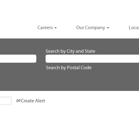
Careers
Our Company
Loca
Search by City and State
Search by Postal Code
Create Alert