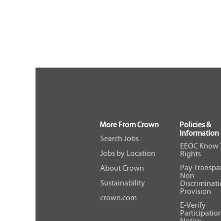
More From Crown
Policies &
Information
Search Jobs
EEOC Know 
Jobs by Location
Rights
Pay Transpa
About Crown
Non
Sustainability
Discriminat
Provision
crown.com
E-Verify
Participatio
Notice