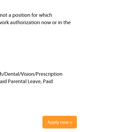
not a position for which
work authorization now or in the
h/Dental/Vision/Prescription
Paid Parental Leave, Paid
Apply now »