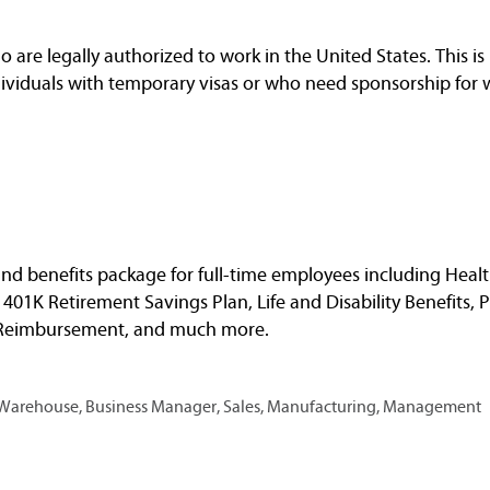
are legally authorized to work in the United States. This is 
dividuals with temporary visas or who need sponsorship for 
nd benefits package for full-time employees including Healt
, 401K Retirement Savings Plan, Life and Disability Benefits, 
n Reimbursement, and much more.
, Warehouse, Business Manager, Sales, Manufacturing, Management