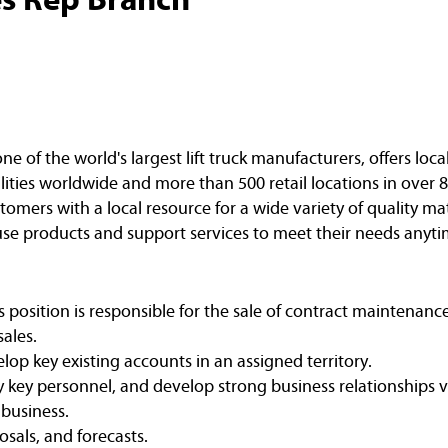
of the world's largest lift truck manufacturers, offers loca
ities worldwide and more than 500 retail locations in over 8
omers with a local resource for a wide variety of quality ma
e products and support services to meet their needs anyti
s position is responsible for the sale of contract maintenan
ales.
op key existing accounts in an assigned territory.
y key personnel, and develop strong business relationships vi
 business.
osals, and forecasts.