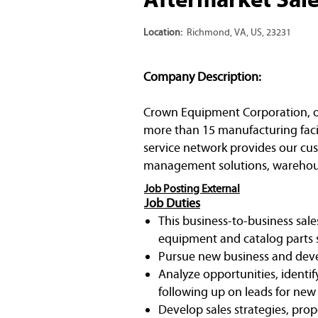
Location:
Richmond, VA, US, 23231
Company Description:
Crown Equipment Corporation, one 
more than 15 manufacturing facil
service network provides our cust
management solutions, warehous
Job Posting External
Job Duties
This business-to-business sale
equipment and catalog parts s
Pursue new business and devel
Analyze opportunities, identif
following up on leads for new
Develop sales strategies, prop