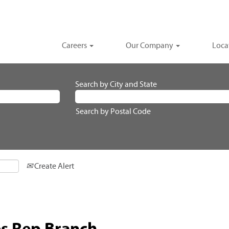
Careers
Our Company
Loca
Search by City and State
Search by Postal Code
Create Alert
es Rep Branch