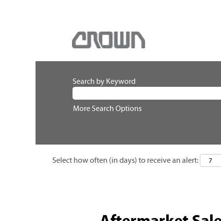
Search by Keyword
More Search Options
Select how often (in days) to receive an alert:
Aftermarket Sal