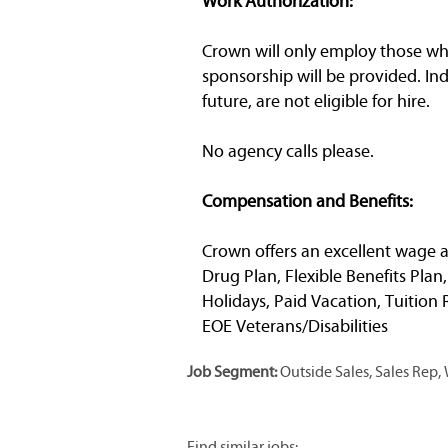
Work Authorization:
Crown will only employ those who 
sponsorship will be provided. In
future, are not eligible for hire.
No agency calls please.
Compensation and Benefits:
Crown offers an excellent wage a
Drug Plan, Flexible Benefits Plan
Holidays, Paid Vacation, Tuitio
EOE Veterans/Disabilities
Job Segment:
Outside Sales, Sales Rep
Find similar jobs: