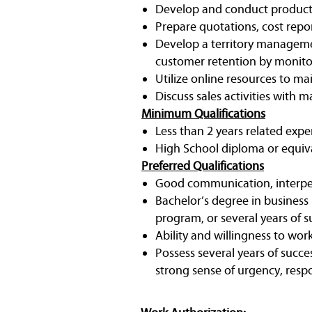
Develop and conduct product
Prepare quotations, cost rep
Develop a territory manageme
customer retention by monito
Utilize online resources to mai
Discuss sales activities with
Minimum Qualifications
Less than 2 years related expe
High School diploma or equiv
Preferred Qualifications
Good communication, interpers
Bachelor’s degree in business
program, or several years of s
Ability and willingness to work
Possess several years of succe
strong sense of urgency, respo