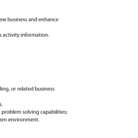
new business and enhance
es activity information.
ing, or related business
s.
 problem solving capabilities;
 team environment.