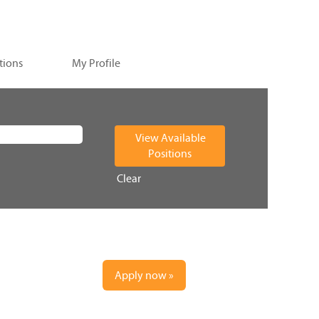
tions
My Profile
Clear
Apply now »