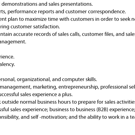
 demonstrations and sales presentations.
orts, performance reports and customer correspondence.
nt plan to maximize time with customers in order to seek 
ring customer satisfaction.
ntain accurate records of sales calls, customer files, and sal
 management.
rience.
alency.
onal, organizational, and computer skills.
 management, marketing, entrepreneurship, professional sell
uccessful sales experience a plus.
 outside normal business hours to prepare for sales activitie
ssful sales experience; business to business (B2B) experience;
nsibility, and self -motivation; and the ability to work in a