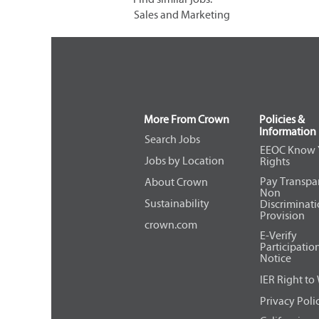
Sales and Marketing
More From Crown
Policies &
Information
Search Jobs
EEOC Know 
Jobs by Location
Rights
Pay Transpa
About Crown
Non
Sustainability
Discriminat
Provision
crown.com
E-Verify
Participatio
Notice
IER Right to
Privacy Poli