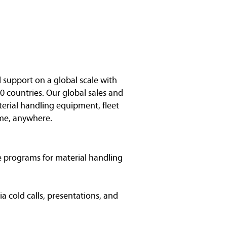
l support on a global scale with
0 countries. Our global sales and
terial handling equipment, fleet
me, anywhere.
ce programs for material handling
a cold calls, presentations, and