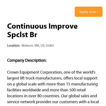
Apply now »
Continuous Improve
Spclst Br
Location:
Woburn, MA, US, 01801
Company Description:
Crown Equipment Corporation, one of the world's
largest lift truck manufacturers, offers local support
on a global scale with more than 15 manufacturing
facilities worldwide and more than 500 retail
locations in over 80 countries. Our global sales and
service network provides our customers with a local