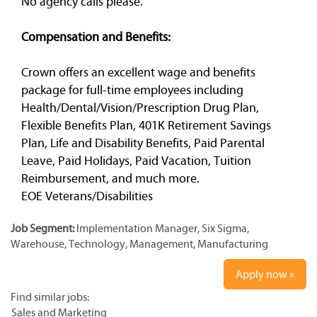
No agency calls please.
Compensation and Benefits:
Crown offers an excellent wage and benefits
package for full-time employees including
Health/Dental/Vision/Prescription Drug Plan,
Flexible Benefits Plan, 401K Retirement Savings
Plan, Life and Disability Benefits, Paid Parental
Leave, Paid Holidays, Paid Vacation, Tuition
Reimbursement, and much more.
EOE Veterans/Disabilities
Job Segment:
Implementation Manager, Six Sigma,
Warehouse, Technology, Management, Manufacturing
Apply now »
Find similar jobs:
Sales and Marketing