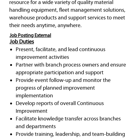
resource for a wide variety of quality material
handling equipment, fleet management solutions,
warehouse products and support services to meet
their needs anytime, anywhere.
Job Posting External
Job Duties
Present, facilitate, and lead continuous
improvement activities
Partner with branch process owners and ensure
appropriate participation and support
Provide event follow-up and monitor the
progress of planned improvement
implementation
Develop reports of overall Continuous
Improvement
Facilitate knowledge transfer across branches
and departments
Provide training, leadership, and team-building