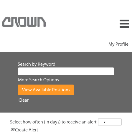
My Profile
Search by Keyword
More Search Options
Clear
Select how often (in days) to receive an alert:
Create Alert