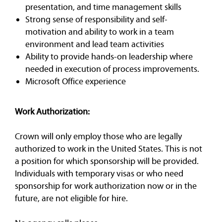
presentation, and time management skills
Strong sense of responsibility and self-
motivation and ability to work in a team
environment and lead team activities
Ability to provide hands-on leadership where
needed in execution of process improvements.
Microsoft Office experience
Work Authorization:
Crown will only employ those who are legally
authorized to work in the United States. This is not
a position for which sponsorship will be provided.
Individuals with temporary visas or who need
sponsorship for work authorization now or in the
future, are not eligible for hire.