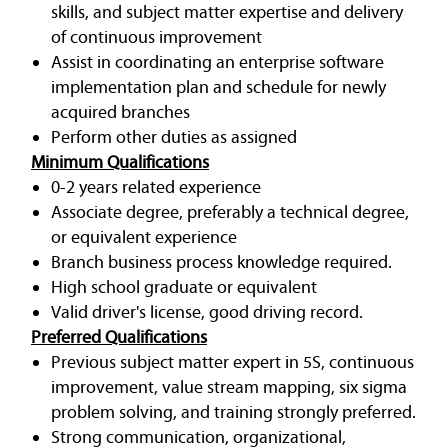
skills, and subject matter expertise and delivery
of continuous improvement
Assist in coordinating an enterprise software
implementation plan and schedule for newly
acquired branches
Perform other duties as assigned
Minimum Qualifications
0-2 years related experience
Associate degree, preferably a technical degree,
or equivalent experience
Branch business process knowledge required.
High school graduate or equivalent
Valid driver's license, good driving record.
Preferred Qualifications
Previous subject matter expert in 5S, continuous
improvement, value stream mapping, six sigma
problem solving, and training strongly preferred.
Strong communication, organizational,