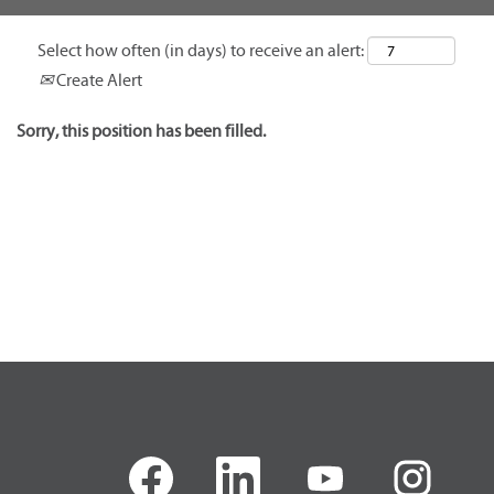
Select how often (in days) to receive an alert:
Create Alert
Sorry, this position has been filled.
O
O
O
O
p
p
p
p