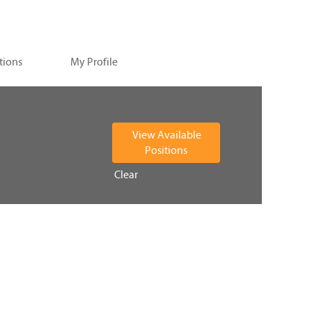
tions
My Profile
Clear