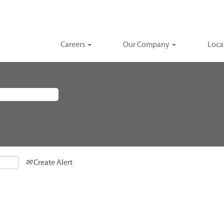
Careers
Our Company
Loca
Create Alert