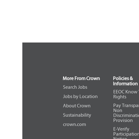
More From Crown
Policies &
Information
Search Jobs
EEOC Know 
Jobs by Location
Rights
Pay Transpa
About Crown
Non
Sustainability
Discriminat
Provision
crown.com
E-Verify
Participatio
Notice