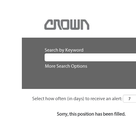
Search by Keyword
More Search Options
Select how often (in days) to receive an alert:
Sorry, this position has been filled.