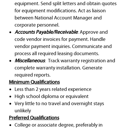
equipment. Send split letters and obtain quotes
for equipment modifications. Act as liaison
between National Account Manager and
corporate personnel.
Accounts Payable/Receivable
: Approve and
code vendor invoices for payment. Handle
vendor payment inquiries. Communicate and
process all required leasing documents.
Miscellaneous
: Track warranty registration and
complete warranty installation. Generate
required reports.
Minimum Qualifications
Less than 2 years related experience
High school diploma or equivalent
Very little to no travel and overnight stays
unlikely
Preferred Qualifications
College or associate degree, preferably in