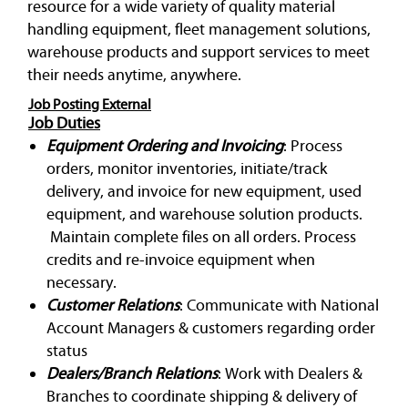
resource for a wide variety of quality material
handling equipment, fleet management solutions,
warehouse products and support services to meet
their needs anytime, anywhere.
Job Posting External
Job Duties
Equipment Ordering and Invoicing
: Process
orders, monitor inventories, initiate/track
delivery, and invoice for new equipment, used
equipment, and warehouse solution products.
Maintain complete files on all orders. Process
credits and re-invoice equipment when
necessary.
Customer Relations
: Communicate with National
Account Managers & customers regarding order
status
Dealers/Branch Relations
: Work with Dealers &
Branches to coordinate shipping & delivery of