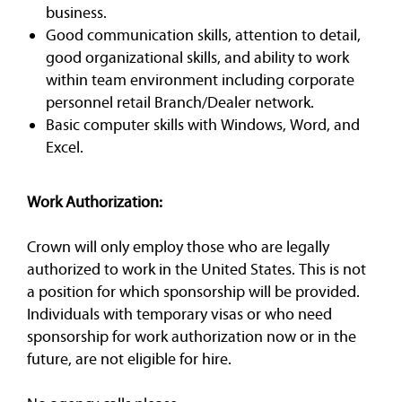
business.
Good communication skills, attention to detail,
good organizational skills, and ability to work
within team environment including corporate
personnel retail Branch/Dealer network.
Basic computer skills with Windows, Word, and
Excel.
Work Authorization:
Crown will only employ those who are legally
authorized to work in the United States. This is not
a position for which sponsorship will be provided.
Individuals with temporary visas or who need
sponsorship for work authorization now or in the
future, are not eligible for hire.