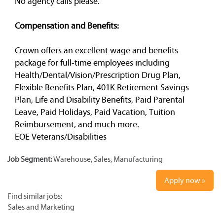
No agency calls please.
Compensation and Benefits:
Crown offers an excellent wage and benefits
package for full-time employees including
Health/Dental/Vision/Prescription Drug Plan,
Flexible Benefits Plan, 401K Retirement Savings
Plan, Life and Disability Benefits, Paid Parental
Leave, Paid Holidays, Paid Vacation, Tuition
Reimbursement, and much more.
EOE Veterans/Disabilities
Job Segment:
Warehouse, Sales, Manufacturing
Apply now »
Find similar jobs:
Sales and Marketing