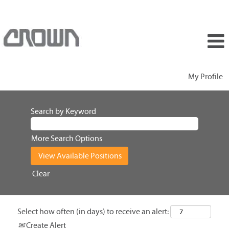
My Profile
Search by Keyword
More Search Options
Clear
Select how often (in days) to receive an alert:
Create Alert