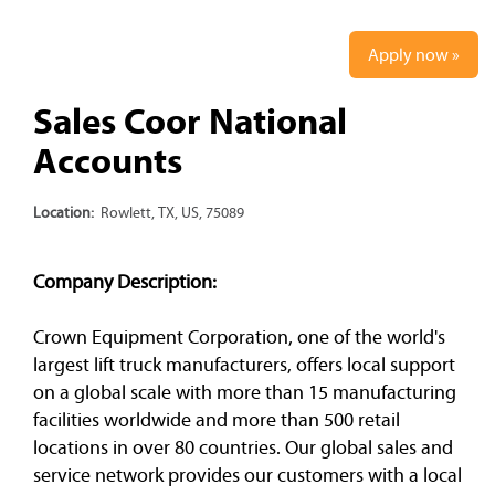
Apply now »
Sales Coor National
Accounts
Location:
Rowlett, TX, US, 75089
Company Description:
Crown Equipment Corporation, one of the world's
largest lift truck manufacturers, offers local support
on a global scale with more than 15 manufacturing
facilities worldwide and more than 500 retail
locations in over 80 countries. Our global sales and
service network provides our customers with a local