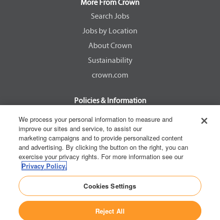
a
a
a
a
More From Crown
n
n
n
n
e
e
e
e
Search Jobs
w
w
w
w
Jobs by Location
t
t
t
t
a
a
a
a
About Crown
b
b
b
b
.
.
.
.
Sustainability
crown.com
Policies & Information
EEOC Know Your Rights
We process your personal information to measure and
improve our sites and service, to assist our
Pay Transparency Non Discrimination Provision
marketing campaigns and to provide personalized content
E-Verify Participation Notice
and advertising. By clicking the button on the right, you can
exercise your privacy rights. For more information see our
IER Right to Work
Privacy Policy.
Privacy Policy
Cookies Settings
California Consumer Privacy Act
Reject All