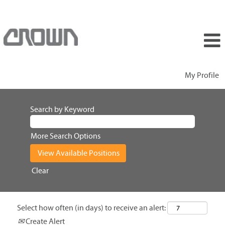
My Profile
Search by Keyword
More Search Options
Clear
Select how often (in days) to receive an alert:
Create Alert