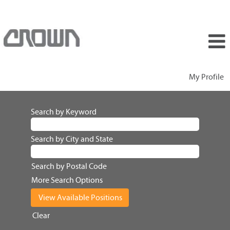
My Profile
Search by Keyword
Search by City and State
Search by Postal Code
More Search Options
Clear