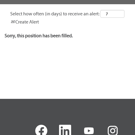
Select how often (in days) to receive an alert:
Create Alert
Sorry, this position has been filled.
O
O
O
O
p
p
p
p