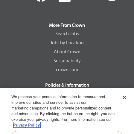
e
e
e
e
n
n
n
n
s
s
s
s
i
i
i
i
n
n
n
n
a
a
a
a
More From Crown
n
n
n
n
e
e
e
e
Search Jobs
w
w
w
w
Jobs by Location
t
t
t
t
a
a
a
a
About Crown
b
b
b
b
.
.
.
.
Sustainability
crown.com
Policies & Information
EEOC Know Your Rights
We process your personal information to measure and
improve our sites and service, to assist our
Pay Transparency Non Discrimination Provision
marketing campaigns and to provide personalized content
E-Verify Participation Notice
and advertising. By clicking the button on the right, you can
exercise your privacy rights. For more information see our
IER Right to Work
Privacy Policy.
Privacy Policy