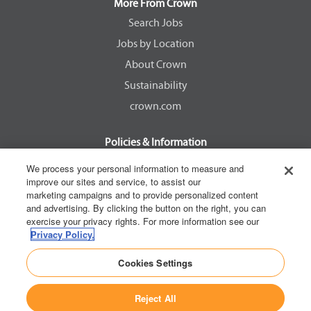
a
a
a
a
More From Crown
n
n
n
n
e
e
e
e
Search Jobs
w
w
w
w
Jobs by Location
t
t
t
t
a
a
a
a
About Crown
b
b
b
b
.
.
.
.
Sustainability
crown.com
Policies & Information
EEOC Know Your Rights
We process your personal information to measure and
improve our sites and service, to assist our
Pay Transparency Non Discrimination Provision
marketing campaigns and to provide personalized content
E-Verify Participation Notice
and advertising. By clicking the button on the right, you can
exercise your privacy rights. For more information see our
IER Right to Work
Privacy Policy.
Privacy Policy
Cookies Settings
California Consumer Privacy Act
Reject All