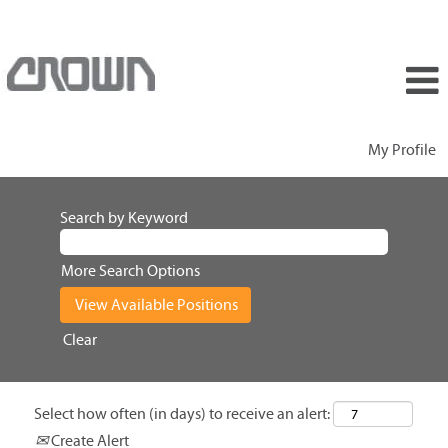
My Profile
Search by Keyword
More Search Options
Clear
Select how often (in days) to receive an alert:
Create Alert