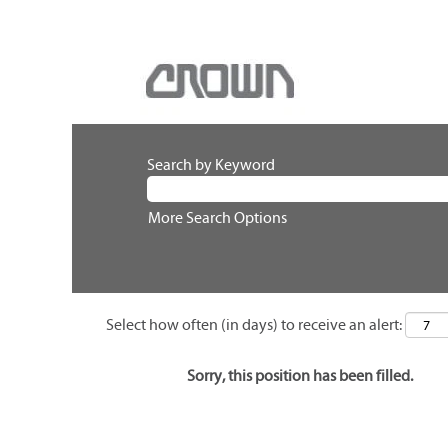
Search by Keyword
More Search Options
Select how often (in days) to receive an alert:
Sorry, this position has been filled.