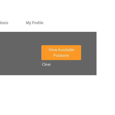
tions
My Profile
Clear