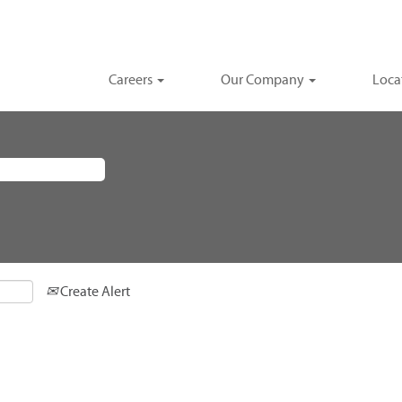
Careers
Our Company
Loca
Create Alert