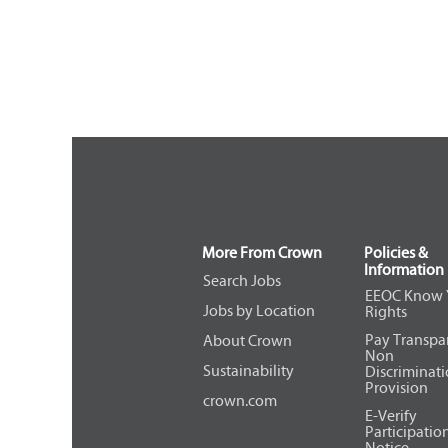
More From Crown
Policies &
Information
Search Jobs
EEOC Know 
Jobs by Location
Rights
Pay Transpa
About Crown
Non
Sustainability
Discriminat
Provision
crown.com
E-Verify
Participatio
Notice