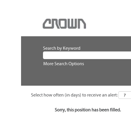
Search by Keyword
More Search Options
Select how often (in days) to receive an alert:
Sorry, this position has been filled.