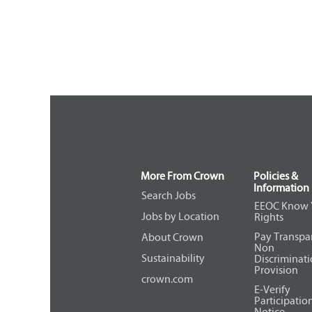
More From Crown
Policies &
Information
Search Jobs
EEOC Know 
Jobs by Location
Rights
Pay Transpa
About Crown
Non
Sustainability
Discriminat
Provision
crown.com
E-Verify
Participatio
Notice