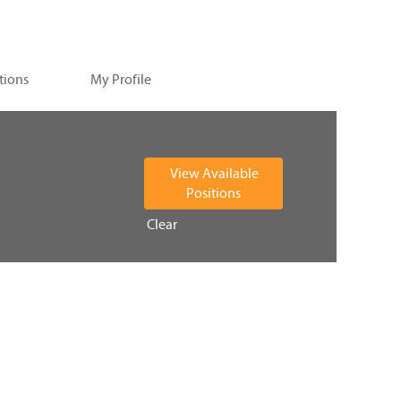
tions
My Profile
Clear