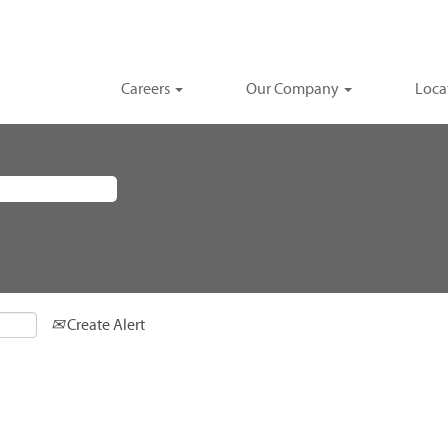
Careers
Our Company
Loca
Create Alert