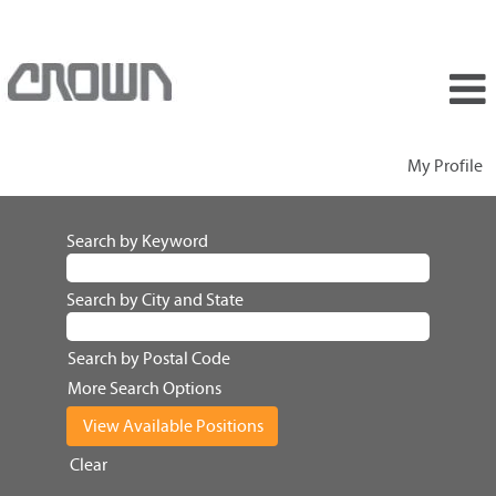
My Profile
Search by Keyword
Search by City and State
Search by Postal Code
More Search Options
Clear