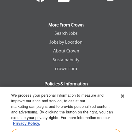
e
e
e
e
n
n
n
n
s
s
s
s
i
i
i
i
n
n
n
n
a
a
a
a
More From Crown
n
n
n
n
e
e
e
e
Search Jobs
w
w
w
w
Jobs by Location
t
t
t
t
a
a
a
a
About Crown
b
b
b
b
.
.
.
.
Sustainability
crown.com
Policies & Information
EEOC Know Your Rights
We process your personal information to measure and
improve our sites and service, to assist our
Pay Transparency Non Discrimination Provision
marketing campaigns and to provide personalized content
E-Verify Participation Notice
and advertising. By clicking the button on the right, you can
exercise your privacy rights. For more information see our
IER Right to Work
Privacy Policy.
Privacy Policy