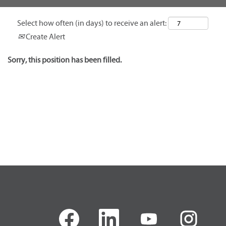
Select how often (in days) to receive an alert:
Create Alert
Sorry, this position has been filled.
O
O
O
O
p
p
p
p