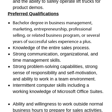
and the ability to safely operate lift trucks for
product demos.
Preferred Qualifications
Bachelor degree in business management,
marketing, entrepreneurship, professional
selling, or related business program, or several
years of successful sales experience a plus.
Knowledge of the entire sales process.
Strong communication, organizational, and
time management skills.
Strong problem-solving capabilities, strong
sense of responsibility and self-motivation,
and ability to work in a team environment.
Intermittent computer skills including a
working knowledge of Microsoft Office Suites.
Ability and willingness to work outside normal
business hours to prepare for sales activities.