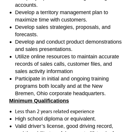
accounts.
Develop a territory management plan to
maximize time with customers.
Develop sales strategies, proposals, and
forecasts.
Develop and conduct product demonstrations
and sales presentations.
Utilize online resources to maintain accurate
records of sales calls, customer files, and
sales activity information
Participate in initial and ongoing training
programs both locally and at the New
Bremen, Ohio corporate headquarters.
Minimum Qualifications
Less than 2 years related experience
High school diploma or equivalent.
Valid driver’s license, good driving record,