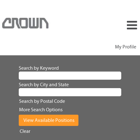
My Profile
Search by Keyword
Search by City and State
Search by Postal Code
More Search Options
Clear