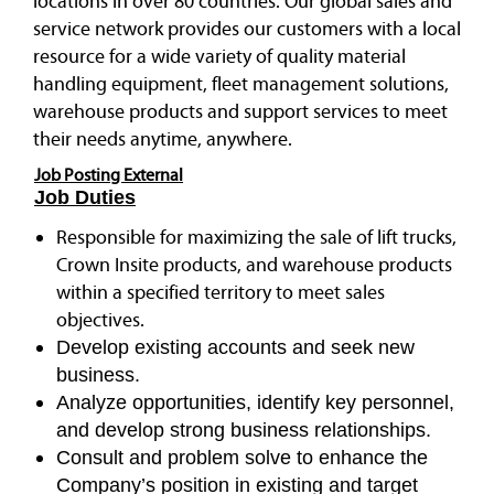
locations in over 80 countries. Our global sales and
service network provides our customers with a local
resource for a wide variety of quality material
handling equipment, fleet management solutions,
warehouse products and support services to meet
their needs anytime, anywhere.
Job Posting External
Job Duties
Responsible for maximizing the sale of lift trucks,
Crown Insite products, and warehouse products
within a specified territory to meet sales
objectives.
Develop existing accounts and seek new
business.
Analyze opportunities, identify key personnel,
and develop strong business relationships.
Consult and problem solve to enhance the
Company’s position in existing and target