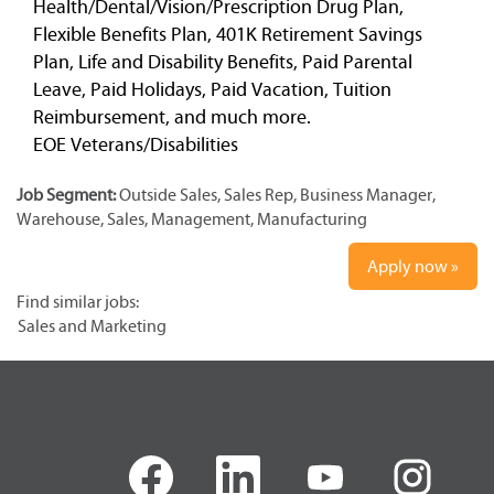
Health/Dental/Vision/Prescription Drug Plan,
Flexible Benefits Plan, 401K Retirement Savings
Plan, Life and Disability Benefits, Paid Parental
Leave, Paid Holidays, Paid Vacation, Tuition
Reimbursement, and much more.
EOE Veterans/Disabilities
Job Segment:
Outside Sales, Sales Rep, Business Manager,
Warehouse, Sales, Management, Manufacturing
Apply now »
Find similar jobs:
Sales and Marketing
O
O
O
O
p
p
p
p
e
e
e
e