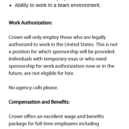
Ability to work in a team environment.
Work Authorization:
Crown will only employ those who are legally
authorized to work in the United States. This is not
a position for which sponsorship will be provided.
Individuals with temporary visas or who need
sponsorship for work authorization now or in the
future, are not eligible for hire.
No agency calls please.
Compensation and Benefits:
Crown offers an excellent wage and benefits
package for full-time employees including