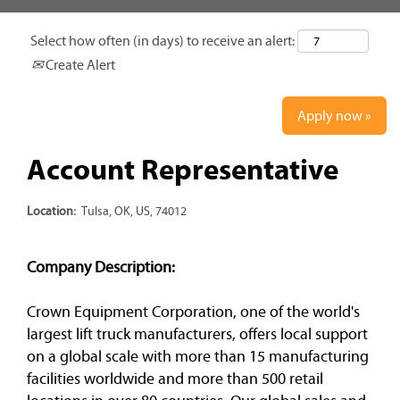
Select how often (in days) to receive an alert:
Create Alert
Apply now »
Account Representative
Location:
Tulsa, OK, US, 74012
Company Description:
Crown Equipment Corporation, one of the world's
largest lift truck manufacturers, offers local support
on a global scale with more than 15 manufacturing
facilities worldwide and more than 500 retail