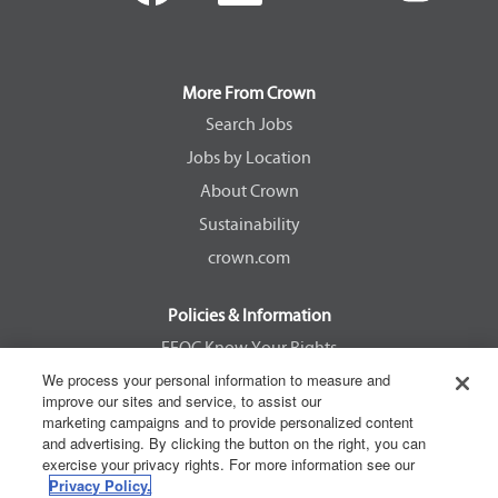
n
n
n
n
s
s
s
s
i
i
i
i
n
n
n
n
a
a
a
a
More From Crown
n
n
n
n
e
e
e
e
Search Jobs
w
w
w
w
Jobs by Location
t
t
t
t
a
a
a
a
About Crown
b
b
b
b
.
.
.
.
Sustainability
crown.com
Policies & Information
EEOC Know Your Rights
We process your personal information to measure and
Pay Transparency Non Discrimination Provision
improve our sites and service, to assist our
E-Verify Participation Notice
marketing campaigns and to provide personalized content
and advertising. By clicking the button on the right, you can
IER Right to Work
exercise your privacy rights. For more information see our
Privacy Policy
Privacy Policy.