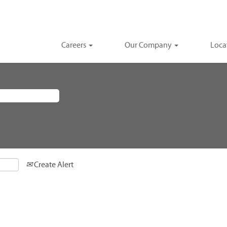
Careers
Our Company
Loca
Create Alert