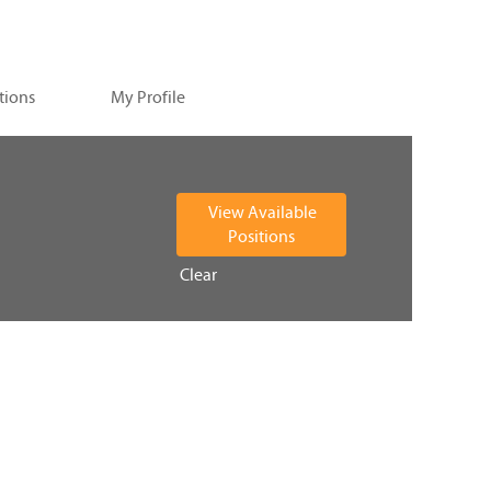
tions
My Profile
Clear