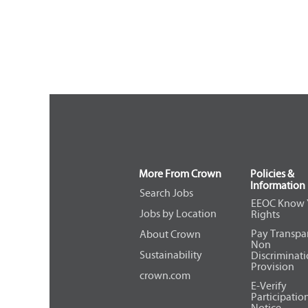
More From Crown
Policies &
Information
Search Jobs
EEOC Know 
Jobs by Location
Rights
Pay Transpa
About Crown
Non
Sustainability
Discriminat
Provision
crown.com
E-Verify
Participatio
Notice