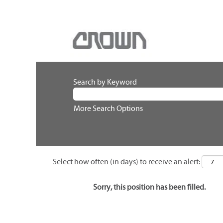
Search by Keyword
More Search Options
Select how often (in days) to receive an alert:
Sorry, this position has been filled.