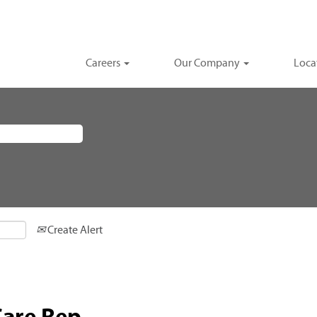
Careers
Our Company
Loca
Create Alert
Care Rep