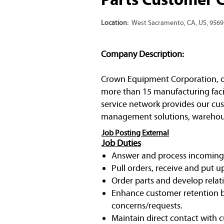
Location:
West Sacramento, CA, US, 9569
Company Description:
Crown Equipment Corporation, one 
more than 15 manufacturing facil
service network provides our cust
management solutions, warehous
Job Posting External
Job Duties
Answer and process incoming p
Pull orders, receive and put u
Order parts and develop relat
Enhance customer retention b
concerns/requests.
Maintain direct contact with 