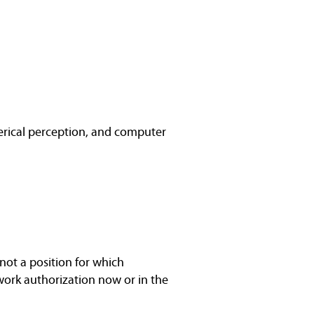
rical perception, and computer
not a position for which
work authorization now or in the