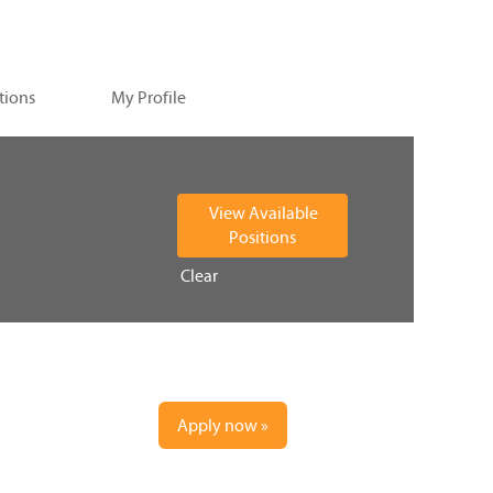
tions
My Profile
Clear
Apply now »