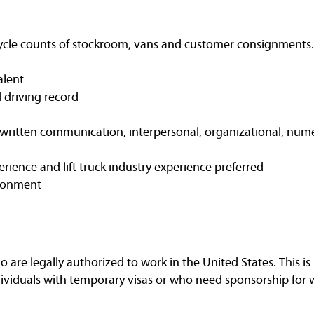
cycle counts of stockroom, vans and customer consignments.
alent
d driving record
ritten communication, interpersonal, organizational, nume
erience and lift truck industry experience preferred
ironment
are legally authorized to work in the United States. This is 
dividuals with temporary visas or who need sponsorship for 