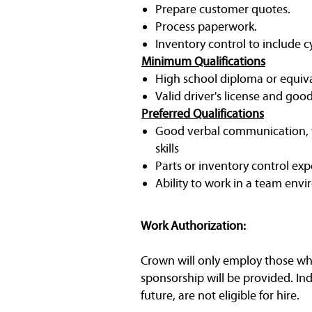
Prepare customer quotes.
Process paperwork.
Inventory control to include 
Minimum Qualifications
High school diploma or equiv
Valid driver's license and goo
Preferred Qualifications
Good verbal communication, w
skills
Parts or inventory control exp
Ability to work in a team env
Work Authorization:
Crown will only employ those who 
sponsorship will be provided. In
future, are not eligible for hire.