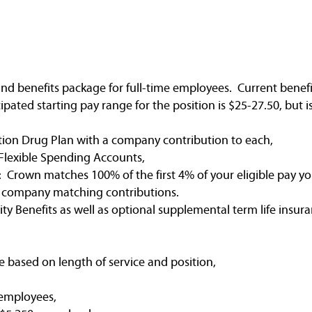
nd benefits package for full-time employees. Current benefi
ated starting pay range for the position is $25-27.50, but 
tion Drug Plan with a company contribution to each,
Flexible Spending Accounts,
 Crown matches 100% of the first 4% of your eligible pay yo
e company matching contributions.
ty Benefits as well as optional supplemental term life insura
e based on length of service and position,
 employees,