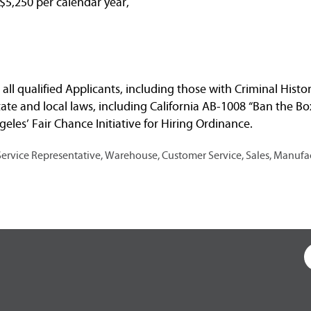
5,250 per calendar year,
ll qualified Applicants, including those with Criminal Histo
ate and local laws, including California AB-1008 “Ban the Bo
eles’ Fair Chance Initiative for Hiring Ordinance.
Service Representative, Warehouse, Customer Service, Sales, Manufa
O
p
e
n
s
i