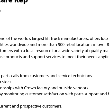
1
of the world's largest lift truck manufacturers, offers loca
ities worldwide and more than 500 retail locations in over 8
omers with a local resource for a wide variety of quality ma
e products and support services to meet their needs anyti
arts calls from customers and service technicians.
p stock.
ionships with Crown factory and outside vendors.
y monitoring customer satisfaction with parts support and
current and prospective customers.