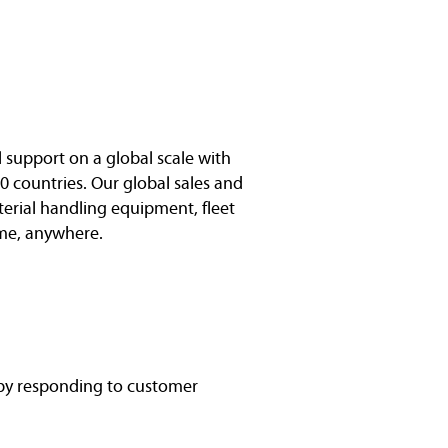
l support on a global scale with
0 countries. Our global sales and
terial handling equipment, fleet
me, anywhere.
 by responding to customer