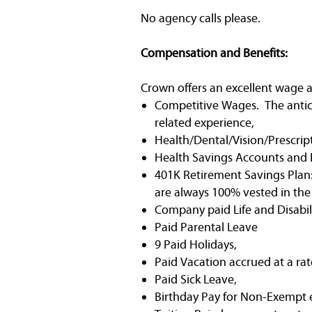
No agency calls please.
Compensation and Benefits:
Crown offers an excellent wage a
Competitive Wages. The anticip
related experience,
Health/Dental/Vision/Prescrip
Health Savings Accounts and 
401K Retirement Savings Plan:
are always 100% vested in th
Company paid Life and Disabili
Paid Parental Leave
9 Paid Holidays,
Paid Vacation accrued at a rat
Paid Sick Leave,
Birthday Pay for Non-Exempt