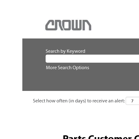
Search by Keyword
More Search Options
Select how often (in days) to receive an alert:
Parts Customer 