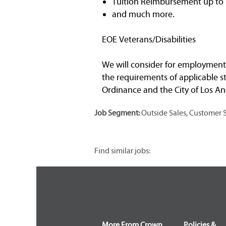
Tuition Reimbursement up to $
and much more.
EOE Veterans/Disabilities
We will consider for employment a
the requirements of applicable st
Ordinance and the City of Los Ang
Job Segment:
Outside Sales, Customer 
Find similar jobs:
More From Crown
Policies &