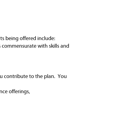
ts being offered include:
is commensurate with skills and
u contribute to the plan. You
nce offerings,