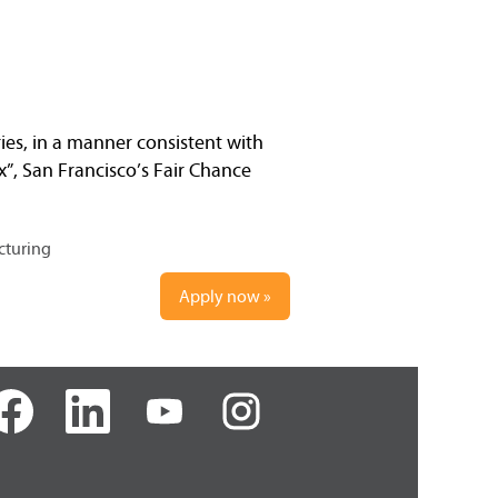
ries, in a manner consistent with
x”, San Francisco’s Fair Chance
cturing
Apply now »
O
O
O
p
p
p
e
e
e
n
n
n
s
s
s
i
i
i