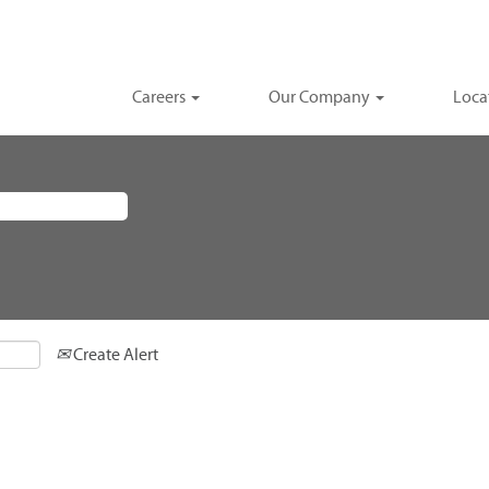
Careers
Our Company
Loca
Create Alert