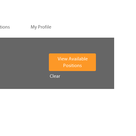
tions
My Profile
Clear