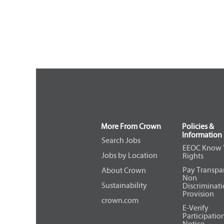
More From Crown
Policies &
Information
Search Jobs
EEOC Know 
Jobs by Location
Rights
Pay Transpa
About Crown
Non
Sustainability
Discriminat
Provision
crown.com
E-Verify
Participatio
Notice