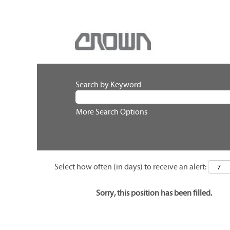
Search by Keyword
More Search Options
Select how often (in days) to receive an alert:
Sorry, this position has been filled.