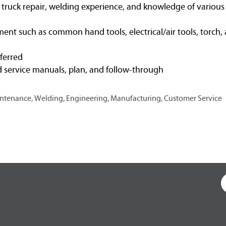
t truck repair, welding experience, and knowledge of variou
ent such as common hand tools, electrical/air tools, torch, 
eferred
d service manuals, plan, and follow-through
Maintenance, Welding, Engineering, Manufacturing, Customer Service
O
p
e
n
s
i
n