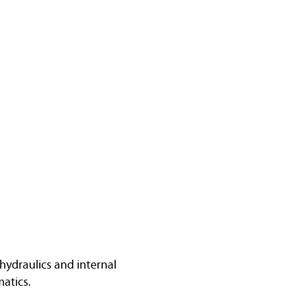
hydraulics and internal
atics.