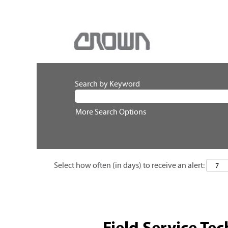
Search by Keyword
More Search Options
Select how often (in days) to receive an alert:
Field Service Tec