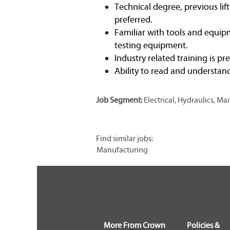
Technical degree, previous lif
preferred.
Familiar with tools and equipm
testing equipment.
Industry related training is pr
Ability to read and understan
Job Segment:
Electrical, Hydraulics, 
Find similar jobs:
Manufacturing
More From Crown
Policies &