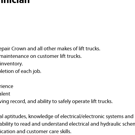
air Crown and all other makes of lift trucks.
maintenance on customer lift trucks.
 inventory.
etion of each job.
rience
alent
ving record, and ability to safely operate lift trucks.
l aptitudes, knowledge of electrical/electronic systems and 
bility to read and understand electrical and hydraulic schem
ation and customer care skills.