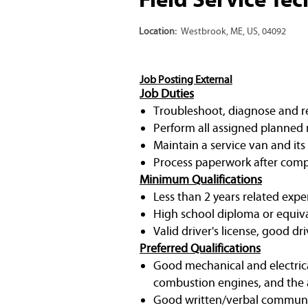
Location:
Westbrook, ME, US, 04092
Job Posting External
Job Duties
Troubleshoot, diagnose and rep
Perform all assigned planned 
Maintain a service van and its
Process paperwork after compl
Minimum Qualifications
Less than 2 years related expe
High school diploma or equiv
Valid driver's license, good dri
Preferred Qualifications
Good mechanical and electrica
combustion engines, and the a
Good written/verbal communic