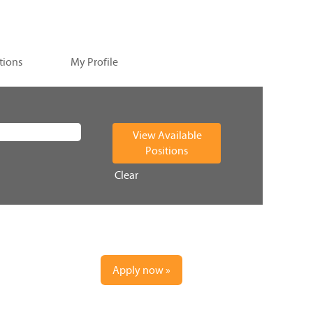
tions
My Profile
Clear
Apply now »