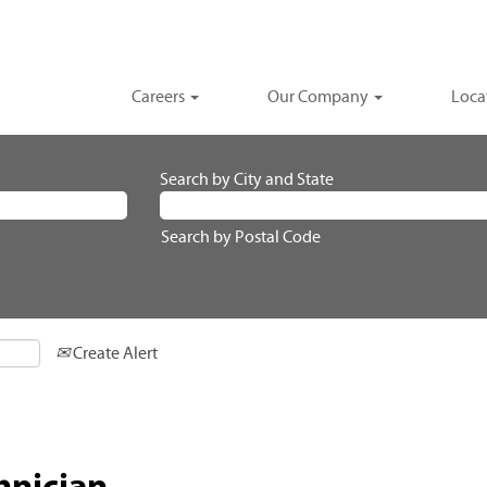
Careers
Our Company
Loca
Search by City and State
Search by Postal Code
Create Alert
hnician