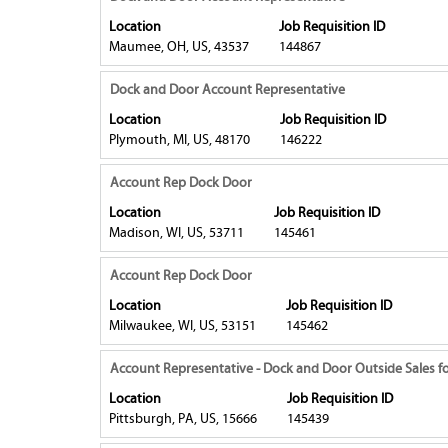
of
view
with
Location
Job Requisition ID
the
the
space
Maumee, OH, US, 43537
144867
job
full
bar
information.
contents
to
Title
Select
Dock and Door Account Representative
of
view
with
Location
Job Requisition ID
the
the
space
Plymouth, MI, US, 48170
146222
job
full
bar
information.
contents
to
Title
Select
Account Rep Dock Door
of
view
with
Location
Job Requisition ID
the
the
space
Madison, WI, US, 53711
145461
job
full
bar
information.
contents
to
Title
Select
Account Rep Dock Door
of
view
with
Location
Job Requisition ID
the
the
space
Milwaukee, WI, US, 53151
145462
job
full
bar
information.
contents
to
Title
Select
Account Representative - Dock and Door Outside Sales fo
of
view
with
Location
Job Requisition ID
the
the
space
Pittsburgh, PA, US, 15666
145439
job
full
bar
information.