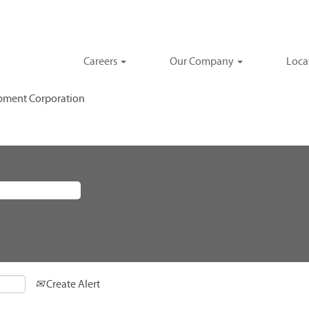
Careers
Our Company
Loca
(current
pment Corporation
page)
Create Alert