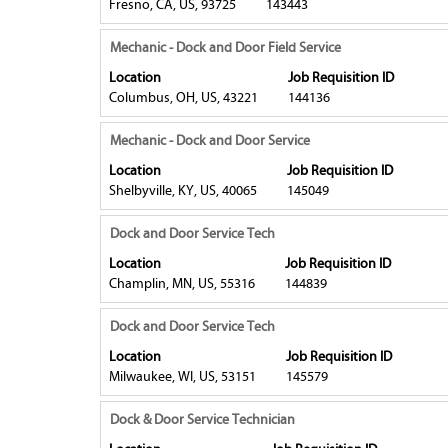
Fresno, CA, US, 93725
143443
job
full
bar
information.
contents
to
Title
Select
Mechanic - Dock and Door Field Service
of
view
with
Location
Job Requisition ID
the
the
space
Columbus, OH, US, 43221
144136
job
full
bar
information.
contents
to
Title
Select
Mechanic - Dock and Door Service
of
view
with
Location
Job Requisition ID
the
the
space
Shelbyville, KY, US, 40065
145049
job
full
bar
information.
contents
to
Title
Select
Dock and Door Service Tech
of
view
with
Location
Job Requisition ID
the
the
space
Champlin, MN, US, 55316
144839
job
full
bar
information.
contents
to
Title
Select
Dock and Door Service Tech
of
view
with
Location
Job Requisition ID
the
the
space
Milwaukee, WI, US, 53151
145579
job
full
bar
information.
contents
to
Title
Select
Dock & Door Service Technician
of
view
with