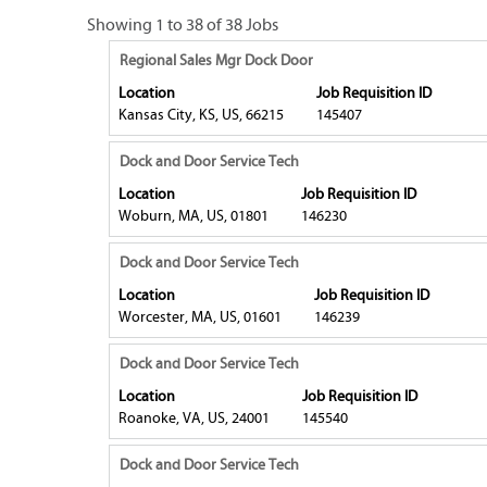
Search
Showing 1 to 38 of 38 Jobs
results
Title
Select
Regional Sales Mgr Dock Door
for
with
Location
Job Requisition ID
"dock
space
Kansas City, KS, US, 66215
145407
and
bar
door".
to
Title
Select
Dock and Door Service Tech
Showing
view
with
1
Location
Job Requisition ID
the
space
to
Woburn, MA, US, 01801
146230
full
bar
38
contents
to
Title
Select
of
Dock and Door Service Tech
of
view
with
38
Location
Job Requisition ID
the
the
space
Jobs
Worcester, MA, US, 01601
146239
job
full
bar
Use
information.
contents
to
the
Title
Select
Dock and Door Service Tech
of
view
Tab
with
Location
Job Requisition ID
the
the
key
space
Roanoke, VA, US, 24001
145540
job
full
to
bar
information.
contents
navigate
to
Title
Select
Dock and Door Service Tech
of
the
view