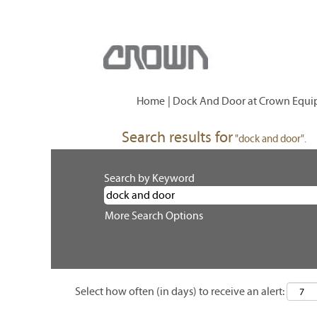
Home
|
Dock And Door at Crown Equi
Search results for
"dock and door".
Search by Keyword
More Search Options
Select how often (in days) to receive an alert: