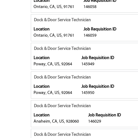
Location
Job Requisition ID
the
the
space
Ontario, CA, US, 91761
146058
job
full
bar
information.
contents
to
Title
Select
Dock & Door Service Technician
of
view
with
Location
Job Requisition ID
the
the
space
Ontario, CA, US, 91761
146059
job
full
bar
information.
contents
to
Title
Select
Dock & Door Service Technician
of
view
with
Location
Job Requisition ID
the
the
space
Poway, CA, US, 92064
145949
job
full
bar
information.
contents
to
Title
Select
Dock & Door Service Technician
of
view
with
Location
Job Requisition ID
the
the
space
Poway, CA, US, 92064
145950
job
full
bar
information.
contents
to
Title
Select
Dock & Door Service Technician
of
view
with
Location
Job Requisition ID
the
the
space
Anaheim, CA, US, 928060
146029
job
full
bar
information.
contents
to
Title
Select
Dock & Door Service Technician