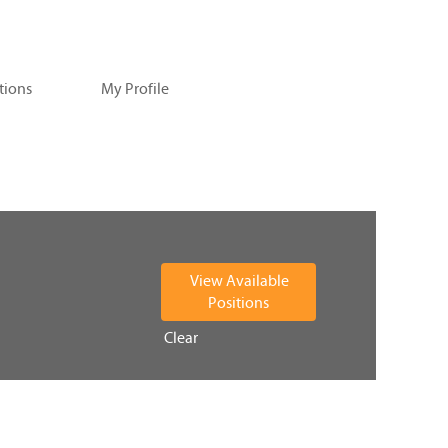
tions
My Profile
Clear