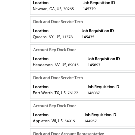
with
Location
Job Requisition ID
the
Job
the
space
Newnan, GA, US, 30265
145779
job
List.
full
bar
information.
Select
contents
to
Title
Select
Dock and Door Service Tech
to
of
view
with
view
Location
Job Requisition ID
the
the
space
Queens, NY, US, 11378
the
145435
job
full
bar
full
information.
contents
to
Title
Select
Account Rep Dock Door
details
of
view
with
of
Location
Job Requisition ID
the
the
space
the
Henderson, NV, US, 89015
145897
job
full
bar
job.
information.
contents
to
Title
Select
Dock and Door Service Tech
of
view
with
Location
Job Requisition ID
the
the
space
Fort Worth, TX, US, 76177
146087
job
full
bar
information.
contents
to
Title
Select
Account Rep Dock Door
of
view
with
Location
Job Requisition ID
the
the
space
Appleton, WI, US, 54915
144957
job
full
bar
information.
contents
to
Title
Select
Dock and Door Account Representative