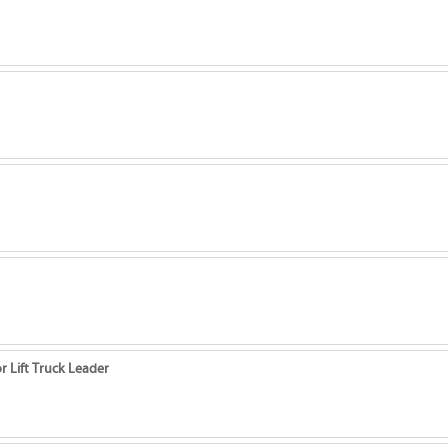
r Lift Truck Leader