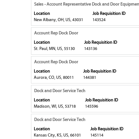
contents
to
Title
Select
Sales - Account Representative Dock and Door Equipmen
of
view
with
Location
Job Requisition ID
the
the
space
New Albany, OH, US, 43031
143524
job
full
bar
information.
contents
to
Title
Select
Account Rep Dock Door
of
view
with
Location
Job Requisition ID
the
the
space
St. Paul, MN, US, 55130
143136
job
full
bar
information.
contents
to
Title
Select
Account Rep Dock Door
of
view
with
Location
Job Requisition ID
the
the
space
Aurora, CO, US, 80011
144381
job
full
bar
information.
contents
to
Title
Select
Dock and Door Service Tech
of
view
with
Location
Job Requisition ID
the
the
space
Madison, WI, US, 53718
145596
job
full
bar
information.
contents
to
Title
Select
Dock and Door Service Tech
of
view
with
Location
Job Requisition ID
the
the
space
Kansas City, KS, US, 66101
145114
job
full