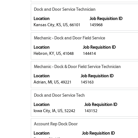
bar
information.
contents
to
Title
Select
Dock and Door Service Technician
of
view
with
Location
Job Requisition ID
the
the
space
Kansas City, KS, US, 66101
145968
job
full
bar
information.
contents
to
Title
Select
Mechanic - Dock and Door Field Service
of
view
with
Location
Job Requisition ID
the
the
space
Hebron, KY, US, 41048
144414
job
full
bar
information.
contents
to
Title
Select
Mechanic - Dock & Door Field Service Technician
of
view
with
Location
Job Requisition ID
the
the
space
Adrian, MI, US, 49221
145163
job
full
bar
information.
contents
to
Title
Select
Dock and Door Service Tech
of
view
with
Location
Job Requisition ID
the
the
space
Iowa City, IA, US, 52242
143152
job
full
bar
information.
contents
to
Title
Select
Account Rep Dock Door
of
view
with
Location
Job Requisition ID
the
the
space